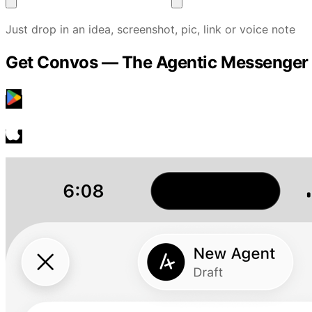
Just drop in an idea, screenshot, pic, link or voice note
Get Convos — The Agentic Messenger
Google Play
GET IT ON
App Store
Download on the