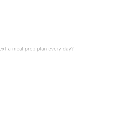
 text a meal prep plan every day?