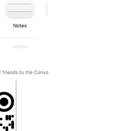
r friends to the Convo