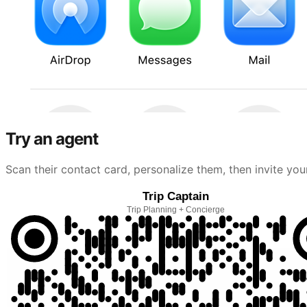
Try an agent
Scan their contact card, personalize them, then invite you
Trip Captain
Trip Planning + Concierge