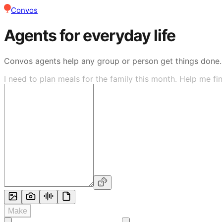
Convos
Agents for everyday life
Convos agents help any group or person get things done.
I need to plan meals for the family this month. Help me fi
Make