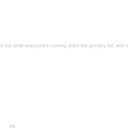
nd out what everyone's craving, build the grocery list, and