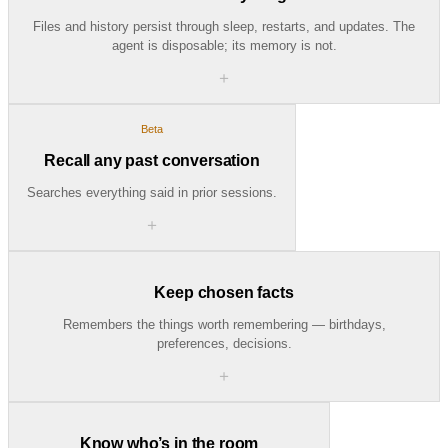
Files and history persist through sleep, restarts, and updates. The
agent is disposable; its memory is not.
＋
Beta
Recall any past conversation
Searches everything said in prior sessions.
＋
Keep chosen facts
Remembers the things worth remembering — birthdays,
preferences, decisions.
＋
Know who’s in the room