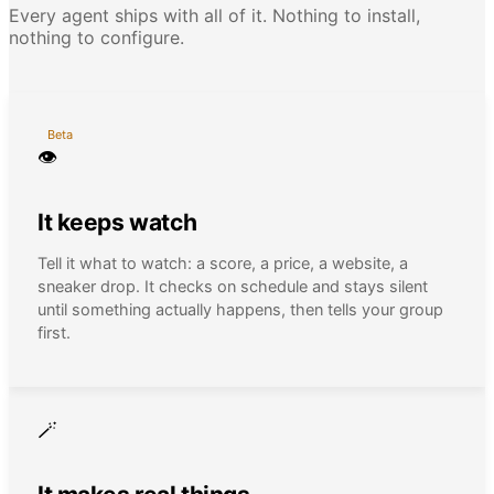
Every agent ships with all of it. Nothing to install,
nothing to configure.
Beta
👁
It keeps watch
Tell it what to watch: a score, a price, a website, a
sneaker drop. It checks on schedule and stays silent
until something actually happens, then tells your group
first.
🪄