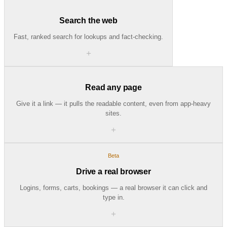
Search the web
Fast, ranked search for lookups and fact-checking.
＋
Read any page
Give it a link — it pulls the readable content, even from app-heavy
sites.
＋
Beta
Drive a real browser
Logins, forms, carts, bookings — a real browser it can click and
type in.
＋