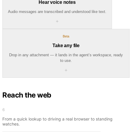
Hear voice notes
Audio messages are transcribed and understood like text.
＋
Beta
Take any file
Drop in any attachment — it lands in the agent’s workspace, ready
to use.
＋
Reach the web
6
From a quick lookup to driving a real browser to standing
watches.