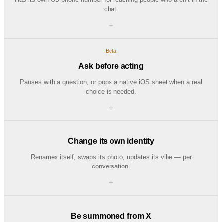
chat.
＋
Beta
Ask before acting
Pauses with a question, or pops a native iOS sheet when a real
choice is needed.
＋
Change its own identity
Renames itself, swaps its photo, updates its vibe — per
conversation.
＋
Be summoned from X