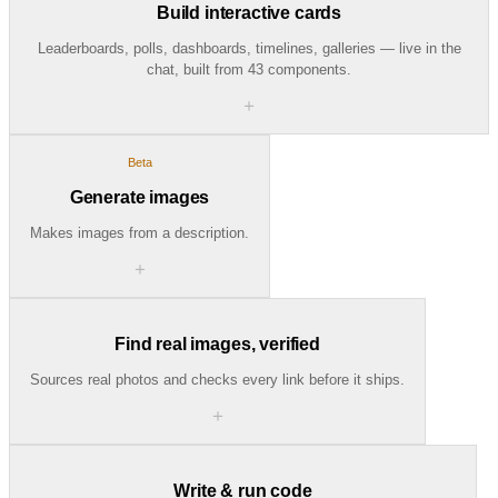
Build interactive cards
Leaderboards, polls, dashboards, timelines, galleries — live in the
chat, built from 43 components.
＋
Beta
Generate images
Makes images from a description.
＋
Find real images, verified
Sources real photos and checks every link before it ships.
＋
Write & run code