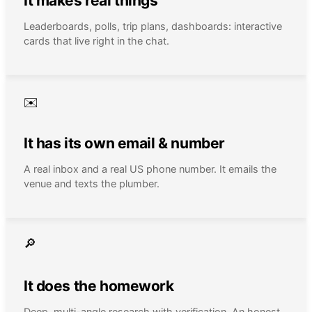
It makes real things
Leaderboards, polls, trip plans, dashboards: interactive
cards that live right in the chat.
✉️
It has its own email & number
A real inbox and a real US phone number. It emails the
venue and texts the plumber.
🔎
It does the homework
Deep, multi-angle research with verification. An honest