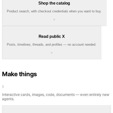
Shop the catalog
Product search, with checkout credentials when you want to buy.
＋
Read public X
Posts, timelines, threads, and profiles — no account needed.
＋
Make things
5
Interactive cards, images, code, documents — even entirely new
agents.