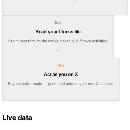
＋
Beta
Read your fitness life
Health data through the native picker, plus Strava activities.
＋
Beta
Act as you on X
Beyond public reads — posts and acts on your own X account.
＋
Live data