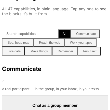
All
47
capabilities, in plain language. Tap any one to see
the blocks it’s built from.
All
Communicate
See, hear, read
Reach the web
Work your apps
Live data
Make things
Remember
Run itself
Communicate
7
A real participant — in the group, in your inbox, in your texts.
Chat as a group member