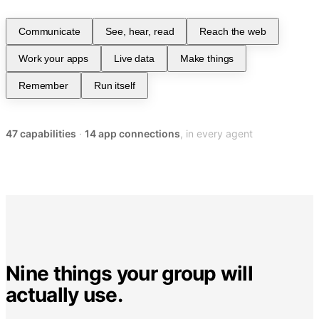
Communicate
See, hear, read
Reach the web
Work your apps
Live data
Make things
Remember
Run itself
47
capabilities
·
14
app connections
, in every agent
Nine things your group will
actually use.