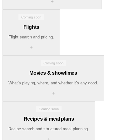
＋
Coming soon
Flights
Flight search and pricing.
＋
Coming soon
Movies & showtimes
What’s playing, where, and whether it’s any good.
＋
Coming soon
Recipes & meal plans
Recipe search and structured meal planning.
＋