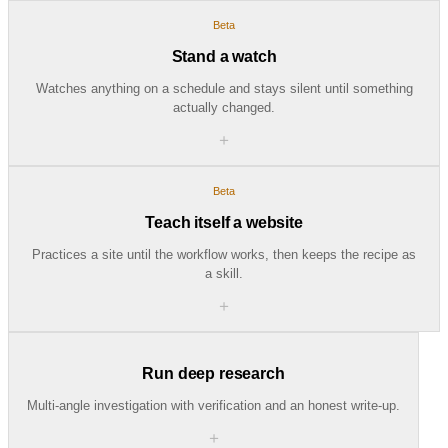
Beta
Stand a watch
Watches anything on a schedule and stays silent until something
actually changed.
＋
Beta
Teach itself a website
Practices a site until the workflow works, then keeps the recipe as
a skill.
＋
Run deep research
Multi-angle investigation with verification and an honest write-up.
＋