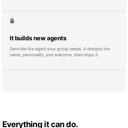
🤖
It builds new agents
Describe the agent your group needs. It designs the
name, personality, and welcome, then ships it.
Everything it can do.