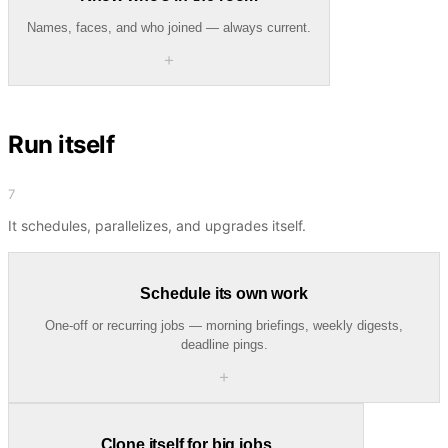
Names, faces, and who joined — always current.
＋
Run itself
7
It schedules, parallelizes, and upgrades itself.
Schedule its own work
One-off or recurring jobs — morning briefings, weekly digests,
deadline pings.
＋
Clone itself for big jobs