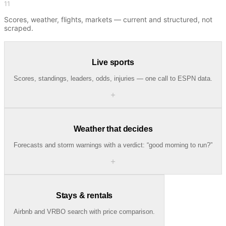
11
Scores, weather, flights, markets — current and structured, not
scraped.
Live sports
Scores, standings, leaders, odds, injuries — one call to ESPN data.
＋
Weather that decides
Forecasts and storm warnings with a verdict: “good morning to run?”
＋
Stays & rentals
Airbnb and VRBO search with price comparison.