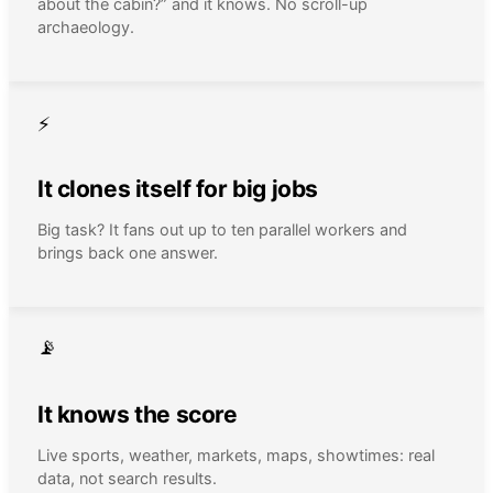
about the cabin?” and it knows. No scroll-up
archaeology.
⚡
It clones itself for big jobs
Big task? It fans out up to ten parallel workers and
brings back one answer.
📡
It knows the score
Live sports, weather, markets, maps, showtimes: real
data, not search results.