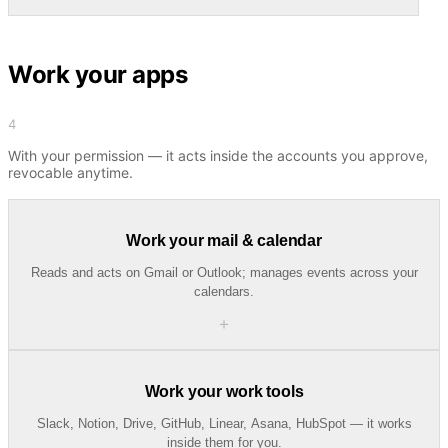
Work your apps
4
With your permission — it acts inside the accounts you approve,
revocable anytime.
Work your mail & calendar
Reads and acts on Gmail or Outlook; manages events across your
calendars.
＋
Work your work tools
Slack, Notion, Drive, GitHub, Linear, Asana, HubSpot — it works
inside them for you.