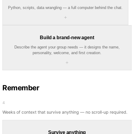
Python, scripts, data wrangling — a full computer behind the chat.
＋
Build a brand-new agent
Describe the agent your group needs — it designs the name,
personality, welcome, and first creation.
＋
Remember
4
Weeks of context that survive anything — no scroll-up required.
Survive anything