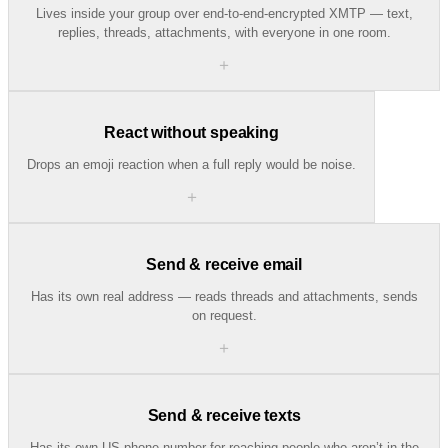
Lives inside your group over end-to-end-encrypted XMTP — text,
replies, threads, attachments, with everyone in one room.
＋
React without speaking
Drops an emoji reaction when a full reply would be noise.
＋
Send & receive email
Has its own real address — reads threads and attachments, sends
on request.
＋
Send & receive texts
Has its own US phone number for reaching people who aren’t in the