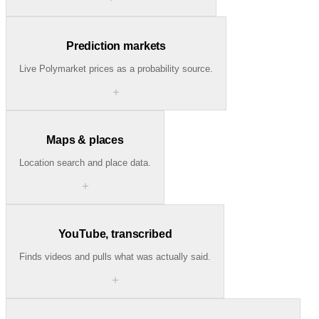
Prediction markets
Live Polymarket prices as a probability source.
＋
Maps & places
Location search and place data.
＋
YouTube, transcribed
Finds videos and pulls what was actually said.
＋