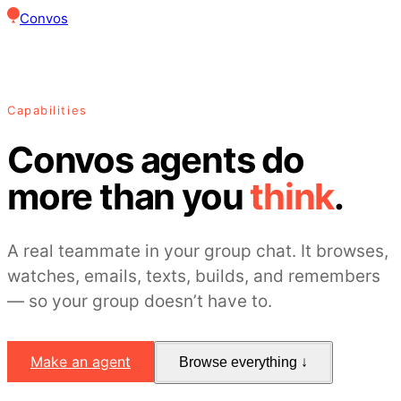
Convos
Capabilities
Convos agents do
more than you
think
.
A real teammate in your group chat. It browses,
watches, emails, texts, builds, and remembers
— so your group doesn’t have to.
Make an agent
Browse everything ↓