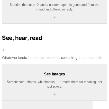
Mention the bot on X and a custom agent is generated from the
thread and offered in reply.
＋
See, hear, read
3
Whatever lands in the chat becomes something it understands.
See images
Screenshots, photos, whiteboards — it reads them for meaning, not
just pixels.
＋