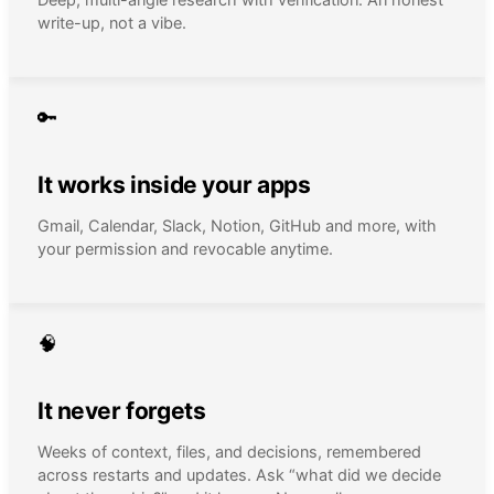
write-up, not a vibe.
🔑
It works inside your apps
Gmail, Calendar, Slack, Notion, GitHub and more, with
your permission and revocable anytime.
🧠
It never forgets
Weeks of context, files, and decisions, remembered
across restarts and updates. Ask “what did we decide