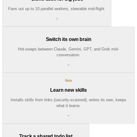
Fans out up to 10 parallel workers, steerable mid-flight.
＋
Switch its own brain
Hot-swaps between Claude, Gemini, GPT, and Grok mid-
conversation.
＋
Beta
Learn new skills
Installs skills from links (security-scanned), writes its own, keeps
what it learns.
＋
Track a shared todo list