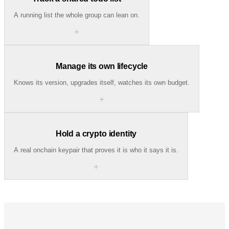
A running list the whole group can lean on.
＋
Manage its own lifecycle
Knows its version, upgrades itself, watches its own budget.
＋
Hold a crypto identity
A real onchain keypair that proves it is who it says it is.
＋